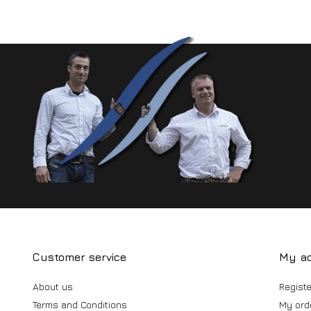
Customer service
My a
About us
Registe
Terms and Conditions
My ord