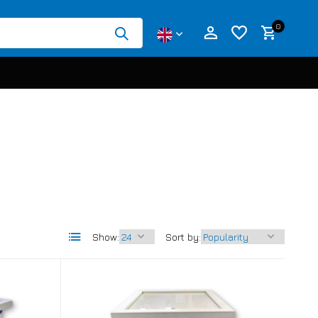
0
Create an account
Create an account
Show:
Sort by: