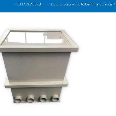
OUR DEALERS
Do you also want to become a dealer? 