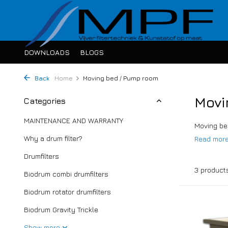
DOWNLOADS
BLOGS
Back
Home
Moving bed / Pump room
Movi
Categories
MAINTENANCE AND WARRANTY
Moving bed
Why a drum filter?
Read mor
Drumfilters
3 product
Biodrum combi drumfilters
Biodrum rotator drumfilters
Biodrum Gravity Trickle
Show more