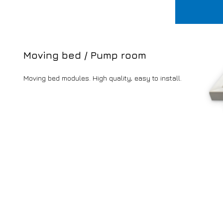
Moving bed / Pump room
Moving bed modules. High quality, easy to install.