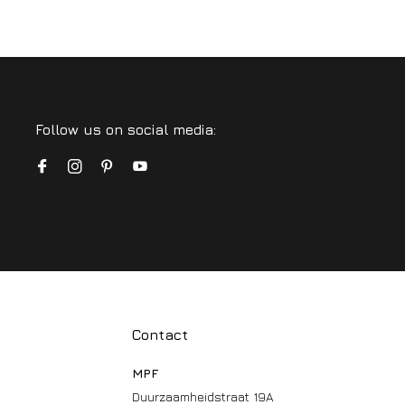
Follow us on social media:
Contact
MPF
Duurzaamheidstraat 19A