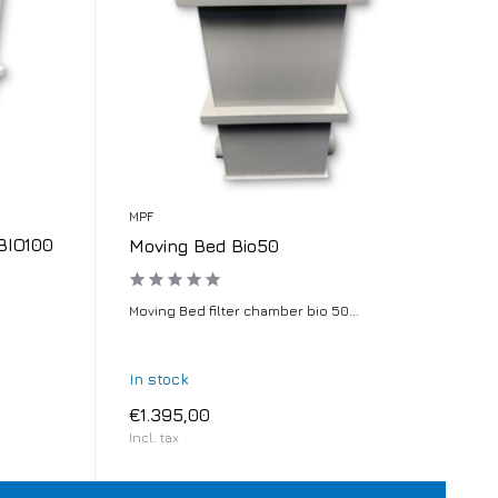
MPF
BIO100
Moving Bed Bio50
.
Moving Bed filter chamber bio 50...
In stock
€1.395,00
Incl. tax