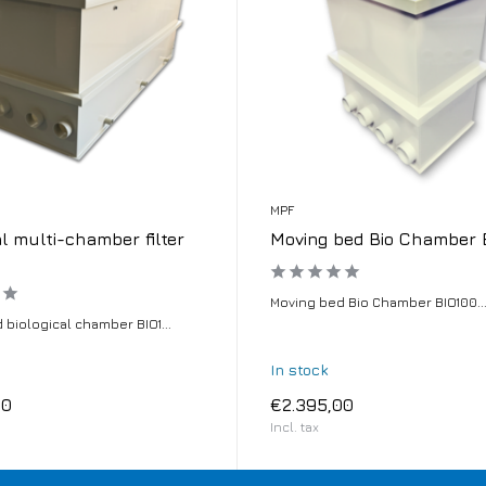
MPF
al multi-chamber filter
Moving bed Bio Chamber 
Moving bed Bio Chamber BIO100..
 biological chamber BIO1...
In stock
00
€2.395,00
Incl. tax