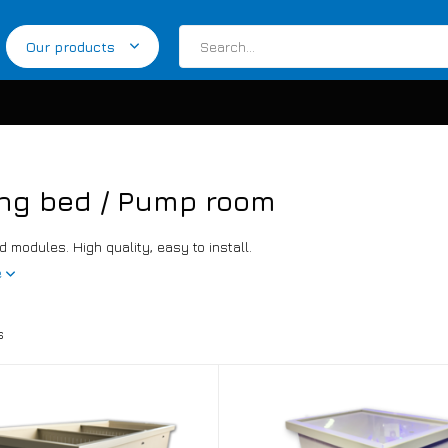
Our products
ng bed / Pump room
 modules. High quality, easy to install.
e
s