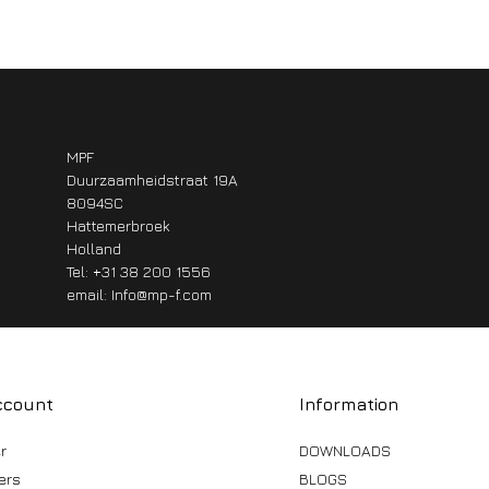
MPF
Duurzaamheidstraat 19A
8094SC
Hattemerbroek
Holland
Tel: +31 38 200 1556
email:
Info@mp-f.com
ccount
Information
r
DOWNLOADS
ers
BLOGS