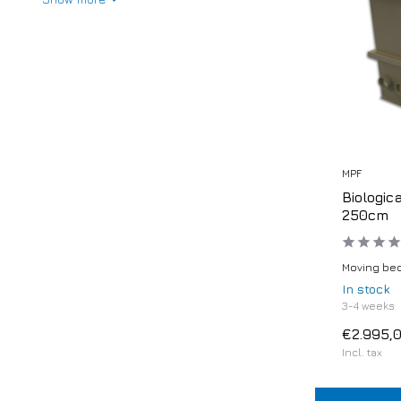
MPF
Biologic
250cm
Moving bed
In stock
3-4 weeks
€2.995,
Incl. tax