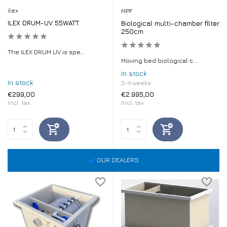
ilex
MPF
ILEX DRUM-UV 55WATT
Biological multi-chamber filter
250cm
The ILEX DRUM UV is spe...
Moving bed biological c...
In stock
In stock
3-4 weeks
€299,00
€2.995,00
Incl. tax
Incl. tax
OUR DEALERS