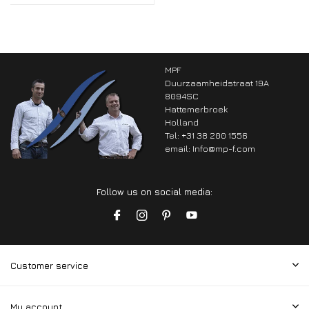
MPF
Duurzaamheidstraat 19A
8094SC
Hattemerbroek
Holland
Tel: +31 38 200 1556
email:
Info@mp-f.com
Follow us on social media:
Customer service
My account