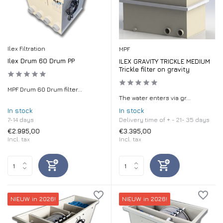
Ilex Filtration
MPF
Ilex Drum 60 Drum PP
ILEX GRAVITY TRICKLE MEDIUM
Trickle filter on gravity
MPF Drum 60 Drum filter...
The water enters via gr...
In stock
In stock
7-14 days
Delivery time of + - 21- 35 days
€2.995,00
€3.395,00
Incl. tax
Incl. tax
NIEUW in 2026!
NIEUW in 2026!