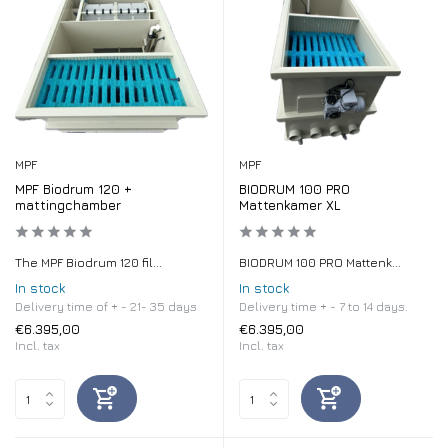
MPF
MPF
MPF Biodrum 120 +
BIODRUM 100 PRO
mattingchamber
Mattenkamer XL
The MPF Biodrum 120 fil...
BIODRUM 100 PRO Mattenk...
In stock
In stock
Delivery time of + - 21- 35 days
Delivery time + - 7 to 14 days.
€6.395,00
€6.395,00
Incl. tax
Incl. tax