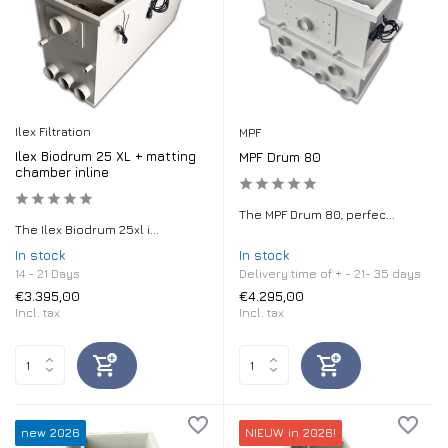
Ilex Filtration
MPF
Ilex Biodrum 25 XL + matting
MPF Drum 80
chamber inline
The MPF Drum 80, perfec...
The Ilex Biodrum 25xl i...
In stock
In stock
14 - 21 Days
Delivery time of + - 21- 35 days
€3.395,00
€4.295,00
Incl. tax
Incl. tax
new 2026
NIEUW in 2026!