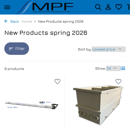
Back
Home
New Products spring 2026
New Products spring 2026
Filter
Sort by:
Show:
9 products