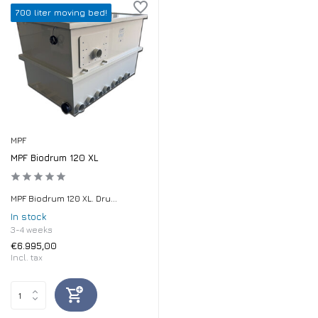
700 liter moving bed!
MPF
MPF Biodrum 120 XL
MPF Biodrum 120 XL. Dru...
In stock
3-4 weeks
€6.995,00
Incl. tax