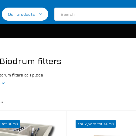
Our products
Biodrum filters
odrum filters at 1 place
e
ts
s tot 30m3
Koi-vijvers tot 40m3