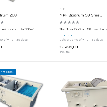
MPF
drum 200
MPF Biodrum 50 Small
r koi ponds up to 200m3...
The Makoi BioDrum 50 small has a 
In stock
me of + - 21- 35 days
Delivery time of + - 21- 35 days
0
€3.495,00
Incl. tax
s tot 80m3