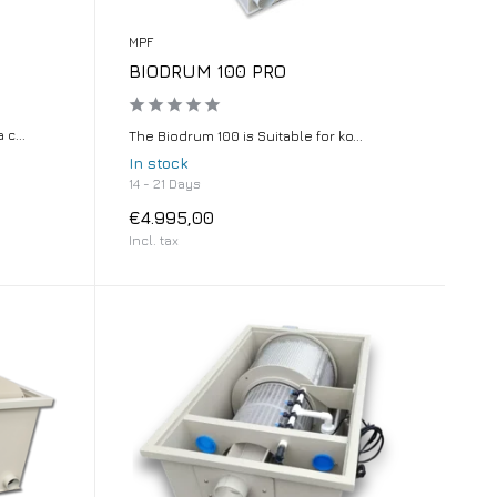
MPF
BIODRUM 100 PRO
c...
The Biodrum 100 is Suitable for ko...
In stock
14 - 21 Days
€4.995,00
Incl. tax