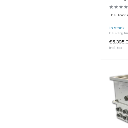
The Biodrum
In stock
Delivery ti
€5.395,
Incl. tax