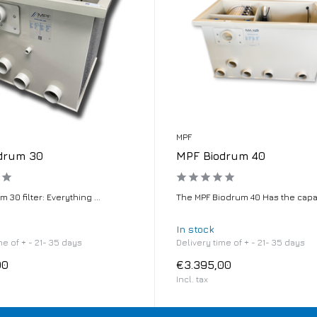
MPF
drum 30
MPF Biodrum 40
 30 filter: Everything ...
The MPF Biodrum 40 Has the capaci
In stock
me of + - 21- 35 days
Delivery time of + - 21- 35 days
00
€3.395,00
Incl. tax