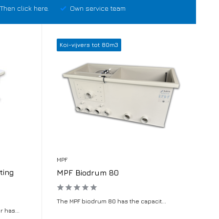
Then click here.
Own service team
Koi-vijvers tot 80m3
MPF
ting
MPF Biodrum 80
The MPF biodrum 80 has the capacit...
 has...