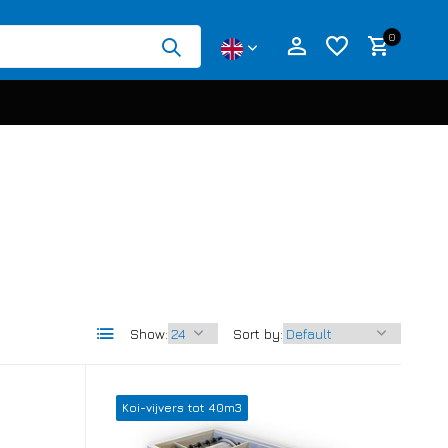
0
Create an account
Create an account
Show:
Sort by:
Koi-vijvers tot 40m3