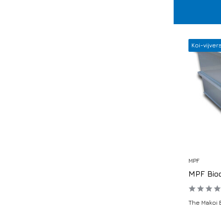
Koi-vijver
MPF
MPF Bio
The Makoi 