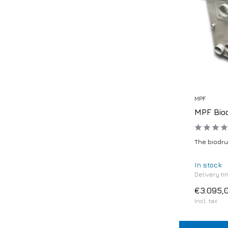
MPF
MPF Bio
The biodrum
In stock
Delivery ti
€3.095,
Incl. tax