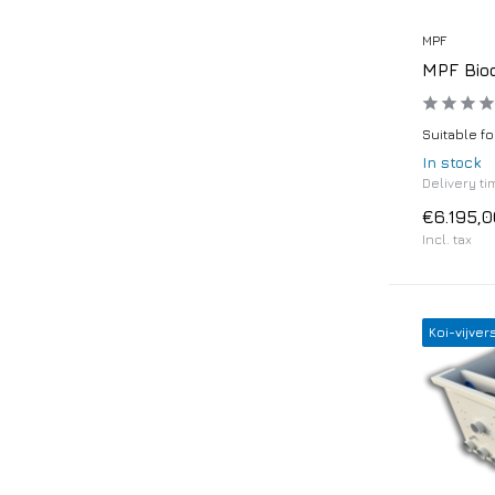
MPF
MPF Bio
Suitable fo
In stock
Delivery ti
€6.195,0
Incl. tax
Koi-vijver