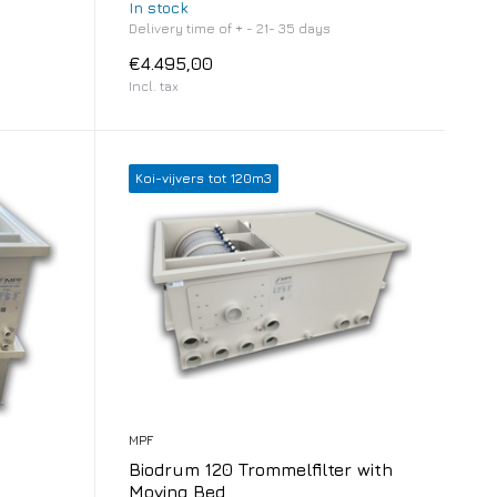
In stock
Delivery time of + - 21- 35 days
€4.495,00
Incl. tax
Koi-vijvers tot 120m3
MPF
Biodrum 120 Trommelfilter with
Moving Bed