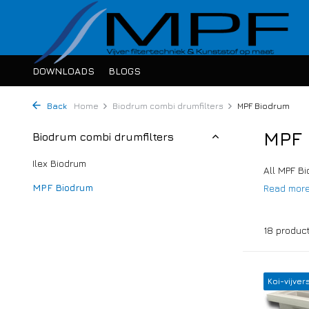
DOWNLOADS
BLOGS
Back
Home
Biodrum combi drumfilters
MPF Biodrum
MPF 
Biodrum combi drumfilters
Ilex Biodrum
All MPF Bi
MPF Biodrum
Read mor
18 produc
Koi-vijver