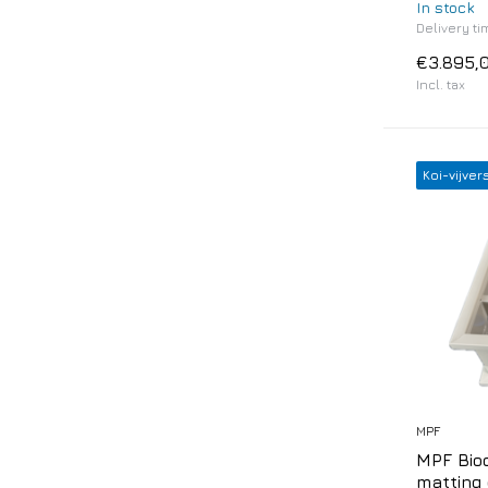
In stock
Delivery ti
€3.895,
Incl. tax
Koi-vijver
MPF
MPF Biod
matting