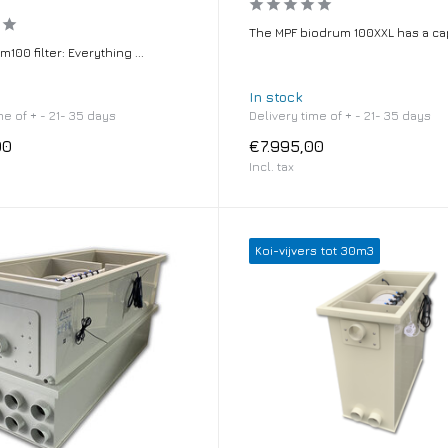
The MPF biodrum 100XXL has a cap
100 filter: Everything ...
In stock
me of + - 21- 35 days
Delivery time of + - 21- 35 days
00
€7.995,00
Incl. tax
Koi-vijvers tot 30m3