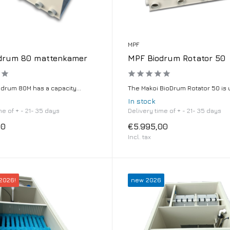
MPF
drum 80 mattenkamer
MPF Biodrum Rotator 50
odrum 80M has a capacity...
The Makoi BioDrum Rotator 50 is u
In stock
me of + - 21- 35 days
Delivery time of + - 21- 35 days
00
€5.995,00
Incl. tax
2026!
new 2026