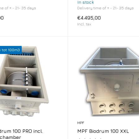
In stock
me of + - 21- 35 days
Delivery time of + - 21- 35 days
00
€4.495,00
Incl. tax
s tot 100m3
MPF
rum 100 PRO incl.
MPF Biodrum 100 XXL
 chamber