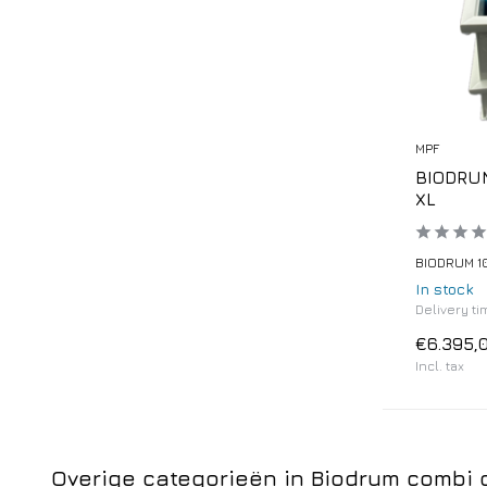
MPF
BIODRUM
XL
BIODRUM 10
In stock
Delivery tim
€6.395,
Incl. tax
Overige categorieën in Biodrum combi d