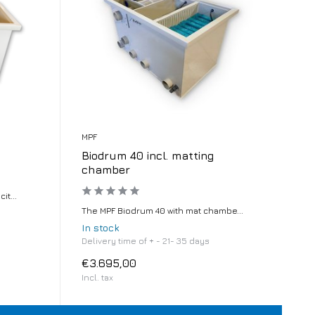
MPF
Biodrum 40 incl. matting
chamber
t...
The MPF Biodrum 40 with mat chambe...
In stock
Delivery time of + - 21- 35 days
€3.695,00
Incl. tax