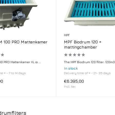
MPF
 100 PRO Mattenkamer
MPF Biodrum 120 +
mattingchamber
0 PRO Mattenkamer XL is ...
The MPF Biodrum 120 filter: 120m3 .
In stock
e + - 7 to 14 days.
Delivery time of + - 21- 35 days
00
€6.395,00
Incl. tax
rumfilters