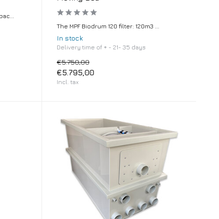
ac...
The MPF Biodrum 120 filter: 120m3 ...
In stock
Delivery time of + - 21- 35 days
€5.750,00
€5.795,00
Incl. tax