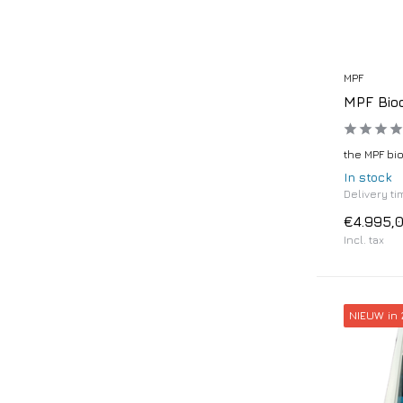
MPF
MPF Bio
the MPF bi
In stock
Delivery ti
€4.995,
Incl. tax
NIEUW in 