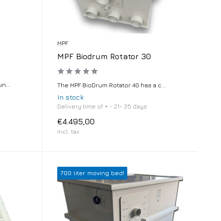
MPF
MPF Biodrum Rotator 30
n...
The MPF BioDrum Rotator 40 has a c...
In stock
Delivery time of + - 21- 35 days
€4.495,00
Incl. tax
700 liter moving bed!