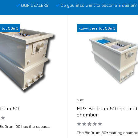
OUR DEALERS
Do you also want to become a dealer? 
s tot 50m3
Koi-vijvers tot 50m3
MPF
drum 50
MPF Biodrum 50 incl. mat
chamber
BioDrum 50 has the capac...
The BioDrum 50+matting chamber