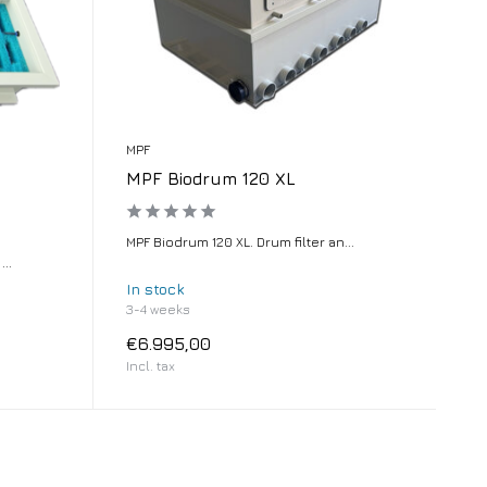
MPF
MPF Biodrum 120 XL
MPF Biodrum 120 XL. Drum filter an...
..
In stock
3-4 weeks
€6.995,00
Incl. tax