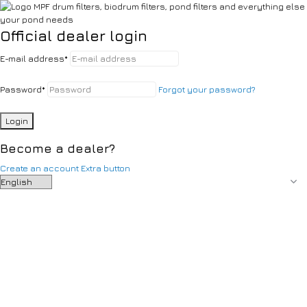
Official dealer login
E-mail address
*
Password
*
Forgot your password?
Login
Become a dealer?
Create an account
Extra button