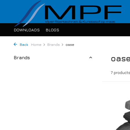
DOWNLOADS
BLOGS
Back
Home
Brands
oase
oas
Brands
7 product