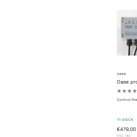
oase
Oase pro
Control the
In stock
€479,00
Incl. tax