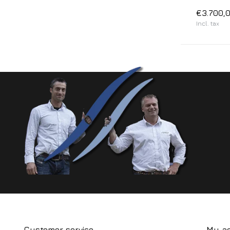
€3.700,
Incl. tax
Customer service
My a