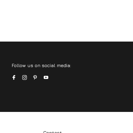
Follow us on social media:
Contact