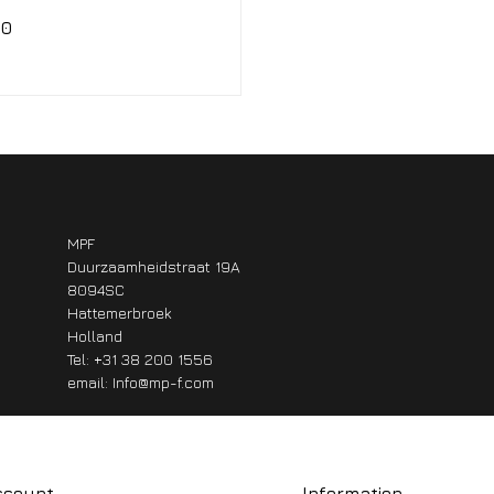
00
MPF
Duurzaamheidstraat 19A
8094SC
Hattemerbroek
Holland
Tel: +31 38 200 1556
email:
Info@mp-f.com
ccount
Information