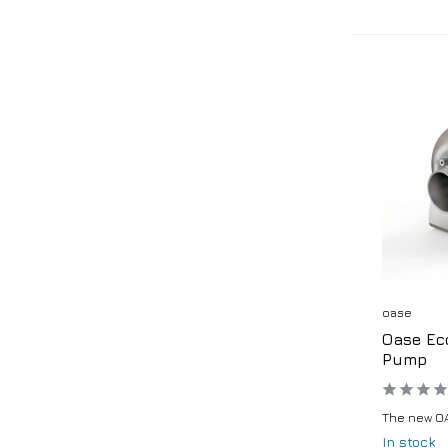
oase
Oase Ec
Pump
The new OA
In stock