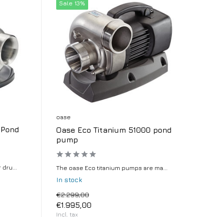
Sale 13%
oase
 Pond
Oase Eco Titanium 51000 pond
pump
dru...
The oase Eco titanium pumps are ma...
In stock
€2.299,00
€1.995,00
Incl. tax