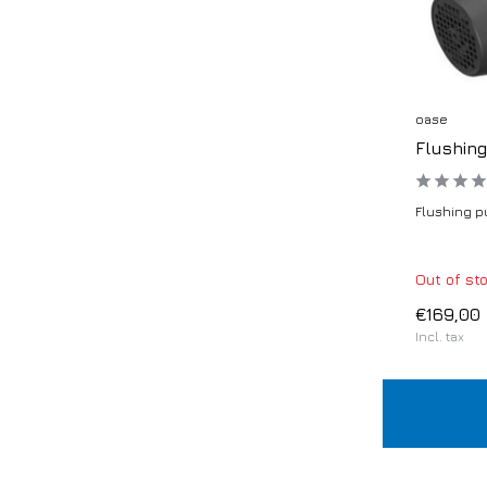
oase
Flushin
Flushing pu
Out of st
€169,00
Incl. tax