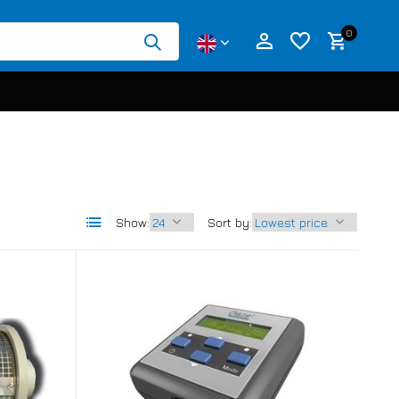
0
Create an account
Create an account
Show:
Sort by: