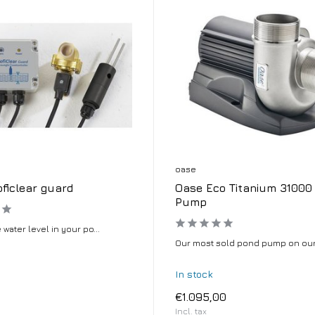
oase
ficlear guard
Oase Eco Titanium 31000
Pump
 water level in your po...
Our most sold pond pump on our 
In stock
€1.095,00
Incl. tax