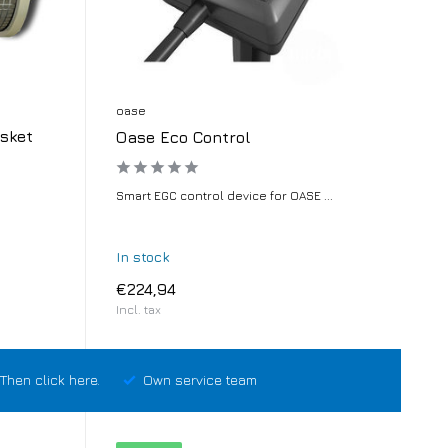
oase
sket
Oase Eco Control
Smart EGC control device for OASE ...
In stock
€224,94
Incl. tax
Then click here.
Own service team