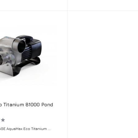
o Titanium 81000 Pond
SE AquaMax Eco Titanium ...