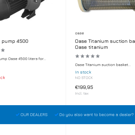
oase
g pump 4500
Oase Titanium suction ba
Oase titanium
mp Oase 4500 liters for...
Oase Titanium suction basket...
In stock
ock
NO STOCK
€199,95
Incl. tax
OUR DEALERS
Do you also want to become a dealer? 