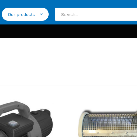
Our products
e
s