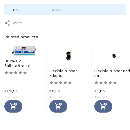
SKU
DU40
Share
Related products
Drum-UV
Ballast/transf...
Flexible rubber
Flexible rubber end
adapte...
ca...
€179,95
€6,35
€3,65
Incl. tax
Incl. tax
Incl. tax