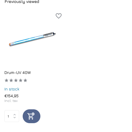
Previously viewed
Drum-UV 40W
In stock
€154,95
Incl. tax