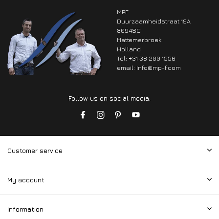
MPF
Duurzaamheidstraat 19A
8094SC
Hattemerbroek
Holland
Tel: +31 38 200 1556
email:
Info@mp-f.com
Follow us on social media:
Customer service
My account
Information