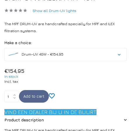
Show all Drum-UV lights
The MPF DRUM-UV are handcrafted specially for MPF and ILEX
filtration systems.
Make a choice:
Drum-UV 40W - €154,95
€154,95
In stock
Incl. tax
Add to cart
VIND EEN DEALER BIJ U IN DE BUURT
Product description
The MPF DRUM-UV are handcrafted specially for MPF and ILEX