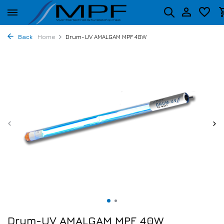
Back
Home
Drum-UV AMALGAM MPF 40W
Drum-UV AMALGAM MPF 40W