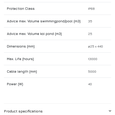
Protection Class
IP68
Advice max. Volume swimmingpond/pool (m3)
35
Advice max. Volume koi pond (m3)
25
Dimensions (mm)
ø25 x 440
Max. Life (hours)
13000
Cable length (mm)
5000
Power (W)
40
Product specifications