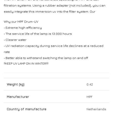
filtration systems. Using a rubber adapter (not included), you can
easily integrate this immersion uv into the filter system. Our
Why our MPF Drum-UV
• Extreme high efficiency
• The service life of the lamp is 13.000 hours
• Clearer water
• UV radiation capacity during service life declines at a reduced
rate
• Better able to withstand switching the lamp on and off
!!KEEP UV LAMP ON IN WINTER!!!
Weight (kg)
0.42
Manufacturer
MPF
Country of manufacture
Netherlands