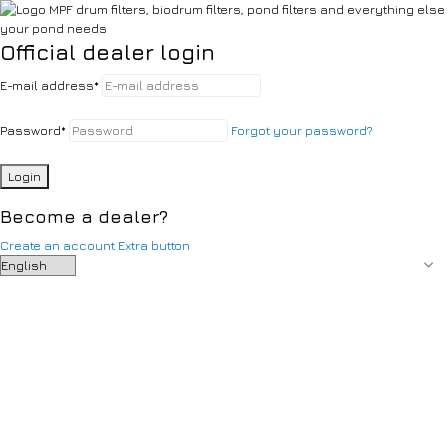
Official dealer login
E-mail address
*
Password
*
Forgot your password?
Login
Become a dealer?
Create an account
Extra button