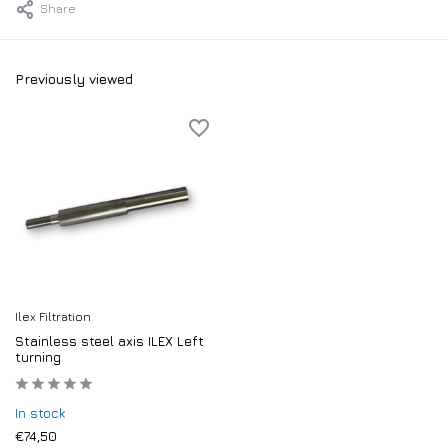
Share
Previously viewed
Ilex Filtration
Stainless steel axis ILEX Left
turning
In stock
€74,50