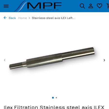
Back
Home
Stainless steel axis ILEX Left...
Ilex Filtration Stainless steel axis ILEX