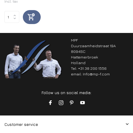
Incl. tax
MPF
Duurzaamheidstraat 19A
8094SC
Hattemerbroek
Holland
Tel: +31 38 200 1556
email:
Info@mp-f.com
Follow us on social media:
Customer service