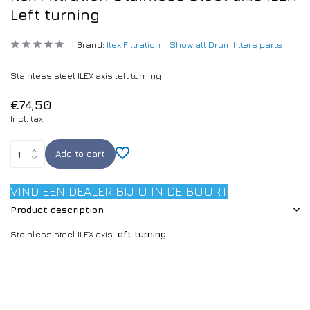
Left turning
Brand:
Ilex Filtration
Show all Drum filters parts
Stainless steel ILEX axis left turning
€74,50
Incl. tax
Add to cart
VIND EEN DEALER BIJ U IN DE BUURT
Product description
Stainless steel ILEX axis l
eft turning