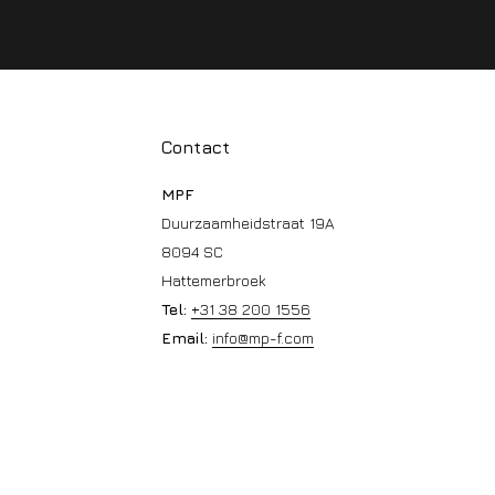
Contact
MPF
Duurzaamheidstraat 19A
8094 SC
Hattemerbroek
Tel:
+31 38 200 1556
Email:
info@mp-f.com