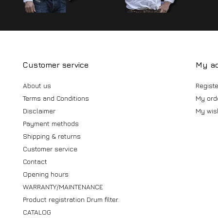
Customer service
My a
About us
Registe
Terms and Conditions
My ord
Disclaimer
My wish
Payment methods
Shipping & returns
Customer service
Contact
Opening hours
WARRANTY/MAINTENANCE
Product registration Drum filter.
CATALOG