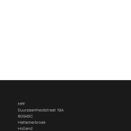
MPF
Duurzaamheidstraat 19A
8094SC
Hattemerbroek
Holland