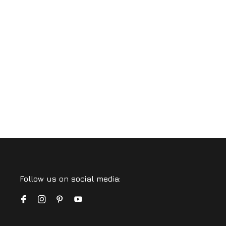
Follow us on social media: