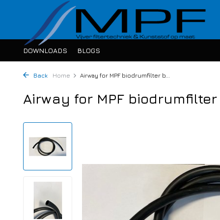
DOWNLOADS
BLOGS
Back
Home
Airway for MPF biodrumfilter b...
Airway for MPF biodrumfilte