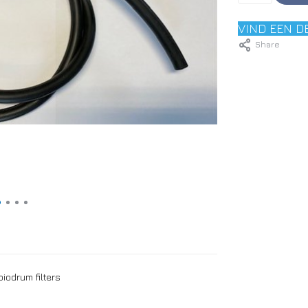
VIND EEN D
Share
iodrum filters