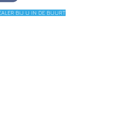
EALER BIJ U IN DE BUURT