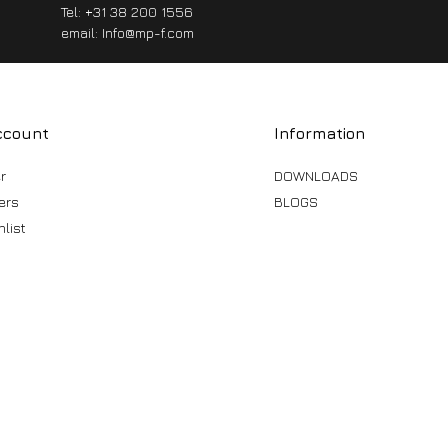
Tel: +31 38 200 1556
email:
Info@mp-f.com
ccount
Information
r
DOWNLOADS
ers
BLOGS
list