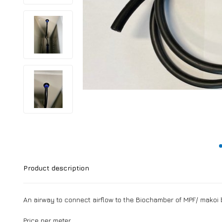
Product description
An airway to connect airflow to the Biochamber of MPF/ makoi b
Price per meter