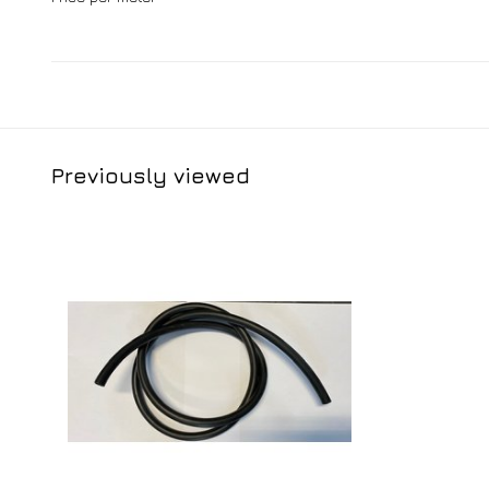
Previously viewed