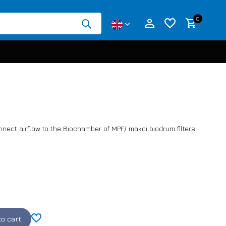
0
Create an account
Create an account
nnect airflow to the Biochamber of MPF/ makoi biodrum filters
to cart