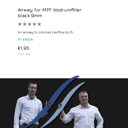
Airway for MPF biodrumfilter
black 9mm
An airway to connect airflow to th...
In stock
€1,95
Incl. tax