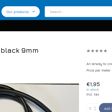
Our products
r black 9mm
An airway to co
Price per meter
€1,95
In stock
Incl. tax
Add 