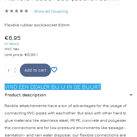
Show all Coupling
Flexible rubber sock/socket 63mm
€6,95
In stock
Incl. tax
Unit price:
€0,00
/
Add to cart
VIND EEN DEALER BIJ U IN DE BUURT
Product description
flexible attatchements have a ton of advantages for the usage of
connecting PVC-pipes with eachother. But also with other hard to
glue materials like stainless steel, PP, PE, concrete and polyester.
the connections are for low pressure enviroments like sewage-,
sanitation- and rain water disposal. our flexible connections are