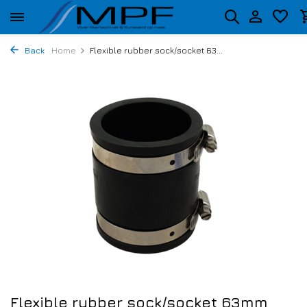
Back
Home
Flexible rubber sock/socket 63...
Flexible rubber sock/socket 63mm