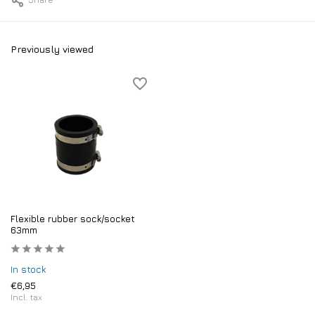
Previously viewed
Flexible rubber sock/socket
63mm
In stock
€6,95
Incl. tax