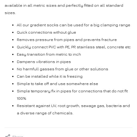
available in all metric sizes and perfectly fitted on all standard
sizes.
All our gradient socks can be used for a big clamping range
Quick connections without glue
Removes pressure from pipes and prevents fracture
Quickly connect PVC with PE, PP, stainless steel, concrete etc
Easy transition from metric to inch
Dampens vibrations in pipes
No harmfull gasses from glue or other solutions
Can be installed while it is freezing
Simple to take off and use somewhere else
Simple temporary fix in pipes for connections that do not fit
100%
Resistant against UV, root growth, sewage gas, bacteria and
a diverse range of chemicals.
Share