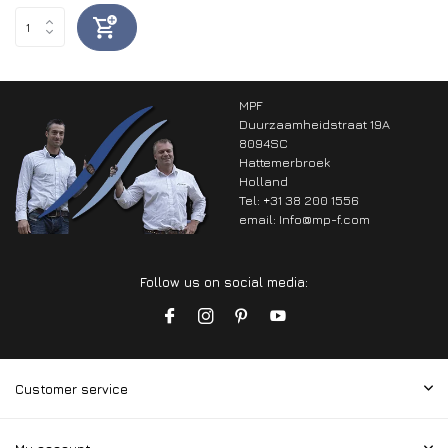
MPF
Duurzaamheidstraat 19A
8094SC
Hattemerbroek
Holland
Tel: +31 38 200 1556
email:
Info@mp-f.com
Follow us on social media:
Customer service